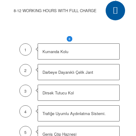
8-12 WORKING HOURS WITH FULL CHARGE
1
2
3
4
5
6
7
8
1
Kumanda Kolu
2
Darbeye Dayanıklı Çelik Jant
3
Dirsek Tutucu Kol
4
Trafiğe Uyumlu Aydınlatma Sistemi.
5
Geniş Çöp Haznesi