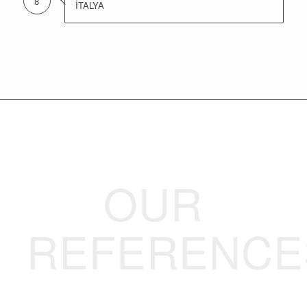
8
İTALYA
OUR
REFERENCE