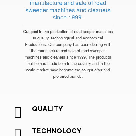
manufacture and sale of road
sweeper machines and cleaners
since 1999.
Our goal in the production of road seeper machines
is quality, technological and economical
Productions. Our company has been dealing with
the manufacture and sale of road sweeper
machines and cleaners since 1999. The products
that he has made both in the country and in the
world market have become the sought-after and
preferred brands.
QUALITY
TECHNOLOGY