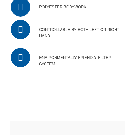
POLYESTER BODYWORK
CONTROLLABLE BY BOTH LEFT OR RIGHT
HAND
ENVIRONMENTALLY FRIENDLY FILTER
SYSTEM