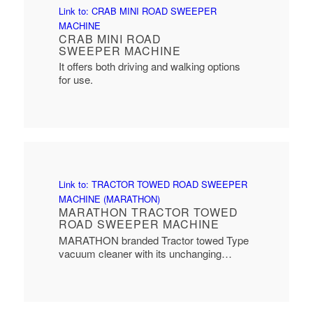
Link to: CRAB MINI ROAD SWEEPER
MACHINE
CRAB MINI ROAD
SWEEPER MACHINE
It offers both driving and walking options
for use.
Link to: TRACTOR TOWED ROAD SWEEPER
MACHINE (MARATHON)
MARATHON TRACTOR TOWED
ROAD SWEEPER MACHINE
MARATHON branded Tractor towed Type
vacuum cleaner with its unchanging…