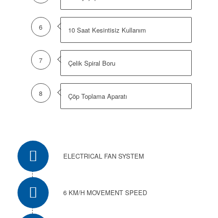
6
10 Saat Kesintisiz Kullanım
7
Çelik Spiral Boru
8
Çöp Toplama Aparatı
ELECTRICAL FAN SYSTEM
6 KM/H MOVEMENT SPEED