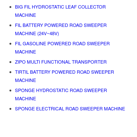
BIG FIL HYDROSTATIC LEAF COLLECTOR
MACHINE
FIL BATTERY POWERED ROAD SWEEPER
MACHINE (24V~48V)
FIL GASOLINE POWERED ROAD SWEEPER
MACHINE
ZIPO MULTI FUNCTIONAL TRANSPORTER
TIRTIL BATTERY POWERED ROAD SWEEPER
MACHINE
SPONGE HYDROSTATIC ROAD SWEEPER
MACHINE
SPONGE ELECTRICAL ROAD SWEEPER MACHINE