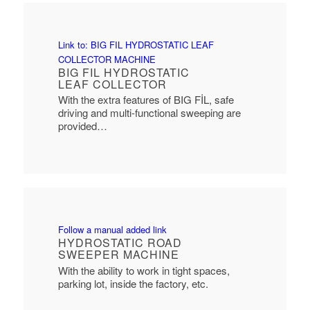
Link to: BIG FIL HYDROSTATIC LEAF
COLLECTOR MACHINE
BIG FIL HYDROSTATIC
LEAF COLLECTOR
With the extra features of BIG FİL, safe
driving and multi-functional sweeping are
provided…
Follow a manual added link
HYDROSTATIC ROAD
SWEEPER MACHINE
With the ability to work in tight spaces,
parking lot, inside the factory, etc.