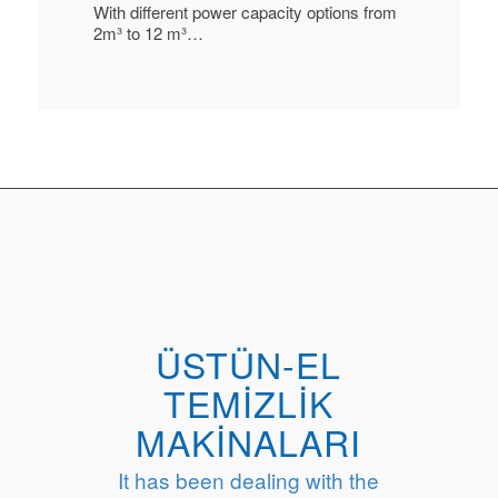
With different power capacity options from
2m³ to 12 m³…
ÜSTÜN-EL
TEMİZLİK
MAKİNALARI
It has been dealing with the