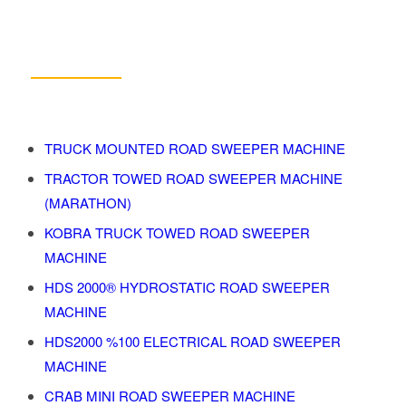
Products
TRUCK MOUNTED ROAD SWEEPER MACHINE
TRACTOR TOWED ROAD SWEEPER MACHINE
(MARATHON)
KOBRA TRUCK TOWED ROAD SWEEPER
MACHINE
HDS 2000® HYDROSTATIC ROAD SWEEPER
MACHINE
HDS2000 %100 ELECTRICAL ROAD SWEEPER
MACHINE
CRAB MINI ROAD SWEEPER MACHINE