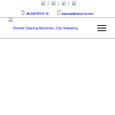
+90 232 873 51 16
supurge@ustun-el.com