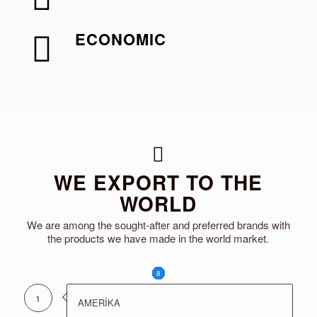
ECONOMIC
WE EXPORT TO THE
WORLD
We are among the sought-after and preferred brands with
the products we have made in the world market.
1
2
3
4
5
6
7
8
1
AMERİKA