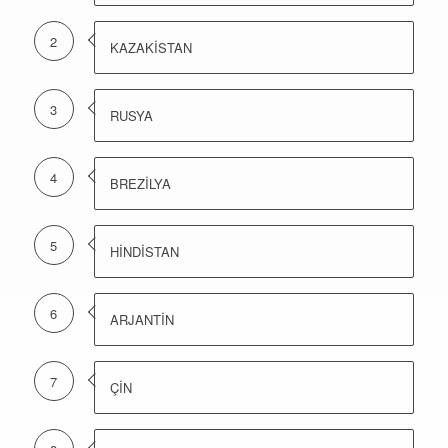
2
KAZAKİSTAN
3
RUSYA
4
BREZİLYA
5
HİNDİSTAN
6
ARJANTİN
7
ÇİN