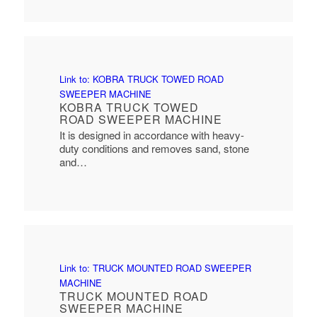
Link to: KOBRA TRUCK TOWED ROAD
SWEEPER MACHINE
KOBRA TRUCK TOWED
ROAD SWEEPER MACHINE
It is designed in accordance with heavy-
duty conditions and removes sand, stone
and…
Link to: TRUCK MOUNTED ROAD SWEEPER
MACHINE
TRUCK MOUNTED ROAD
SWEEPER MACHINE