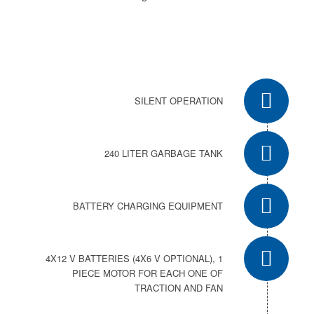
SILENT OPERATION
240 LITER GARBAGE TANK
BATTERY CHARGING EQUIPMENT
4X12 V BATTERIES (4X6 V OPTIONAL), 1
PIECE MOTOR FOR EACH ONE OF
TRACTION AND FAN