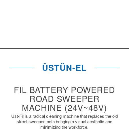
ÜSTÜN-EL
FIL BATTERY POWERED
ROAD SWEEPER
MACHINE (24V~48V)
Üst-Fil is a radical cleaning machine that replaces the old
street sweeper, both bringing a visual aesthetic and
minimizing the workforce.