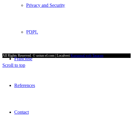
Privacy and Security
E-Mail
supurge@ustun-el.com
Address
PDPL
Cumhuriyet Mah. 9136 Sk. No:4 Ulucak 35735 Kemalpaşa – İZMİR
All Rights Reserved. © ustun-el.com | Localveri
Kurumsal web Tasarım
Franchıse
Scroll to top
References
Contact