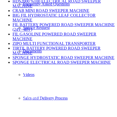
HDS2000 %100 ELECTRICAL ROAD SWEEPER
Frequently Asked Questions
MACHINE
CRAB MINI ROAD SWEEPER MACHINE
BIG FIL HYDROSTATIC LEAF COLLECTOR
MACHINE
FIL BATTERY POWERED ROAD SWEEPER MACHINE
Service Request
(24V~48V)
FIL GASOLINE POWERED ROAD SWEEPER
MACHINE
ZIPO MULTI FUNCTIONAL TRANSPORTER
TIRTIL BATTERY POWERED ROAD SWEEPER
Documents
MACHINE
SPONGE HYDROSTATIC ROAD SWEEPER MACHINE
SPONGE ELECTRICAL ROAD SWEEPER MACHINE
Contact Us
Videos
Phone
Sales and Delivery Process
+90 232 873 51 16 (3 Hat)
Fax
+90 232 873 51 19