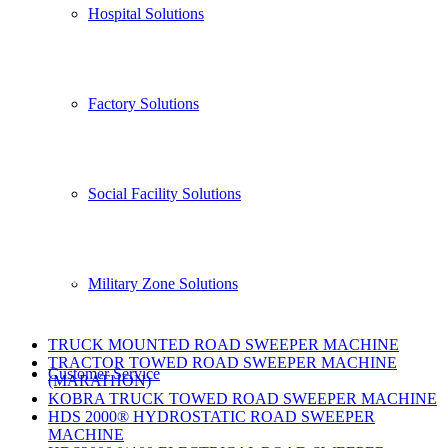
Hospital Solutions
ÜSTÜN-EL MAKİNA, which has the brands FİL, CRAB,
MARATHON, is aware of the fact that cleaning is the
priority needs of humanity.
Factory Solutions
Üstün-El Makina, which always uses its knowledge and
experience to go further, has set its target as Quality,
Technological and Economical productions.
Social Facility Solutions
Products
Military Zone Solutions
TRUCK MOUNTED ROAD SWEEPER MACHINE
TRACTOR TOWED ROAD SWEEPER MACHINE
Customer Servıce
(MARATHON)
KOBRA TRUCK TOWED ROAD SWEEPER MACHINE
HDS 2000® HYDROSTATIC ROAD SWEEPER
MACHINE