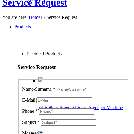
Service Request
You are here:
Home
1
/
Service Request
Products
Electrical Products
Service Request
Name-Surname
*
E-Mail
Fil Battery Powered Road Sweeper Machine
Phone
*
Subject
*
Message
*