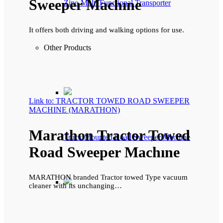
Sweeper Machıne
Zipo Multi Functional Transporter
It offers both driving and walking options for use.
Other Products
Link to: TRACTOR TOWED ROAD SWEEPER
MACHINE (MARATHON)
Marathon Tractor Towed
Truck Mounted Road Sweeper Machine
Road Sweeper Machıne
MARATHON branded Tractor towed Type vacuum
cleaner with its unchanging…