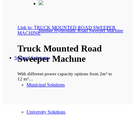
Link to: TRUCK MOUNTED ROAD SWEEPER
Sponge Hydrostatic Road Sweeper Machine
MACHINE
Truck Mounted Road
Sweeper Machıne
Sectoral Solutıons
With different power capacity options from 2m³ to
12 m³…
Municipal Solutions
University Solutions