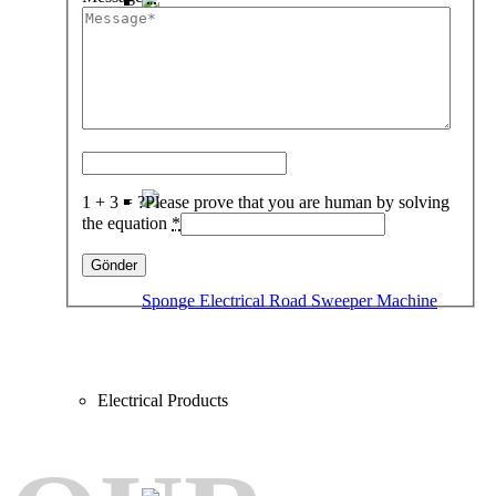
%100 Electrical Road Sweeper Machine
1 + 3 = ?
Please prove that you are human by solving
the equation
*
Sponge Electrical Road Sweeper Machine
Electrical Products