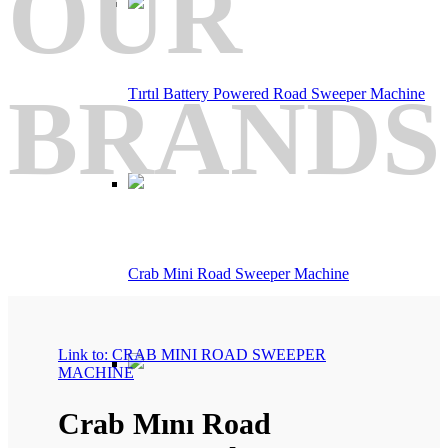
OUR
BRANDS
Tırtıl Battery Powered Road Sweeper Machine
Crab Mini Road Sweeper Machine
Link to: CRAB MINI ROAD SWEEPER
MACHINE
Crab Mını Road