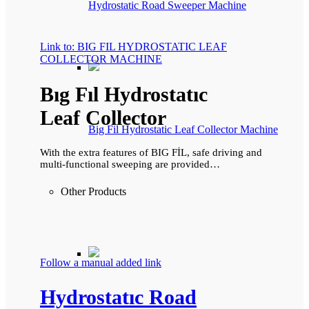
Hydrostatic Road Sweeper Machine
Link to: BIG FIL HYDROSTATIC LEAF
COLLECTOR MACHINE
Bıg Fıl Hydrostatıc
Leaf Collector
Big Fil Hydrostatic Leaf Collector Machine
With the extra features of BIG FİL, safe driving and
multi-functional sweeping are provided…
Other Products
Follow a manual added link
Hydrostatıc Road