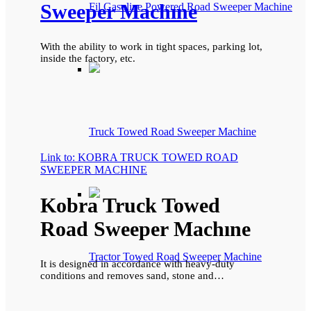
Sweeper Machıne
Fil Gasoline Powered Road Sweeper Machine
With the ability to work in tight spaces, parking lot,
inside the factory, etc.
Truck Towed Road Sweeper Machine
Link to: KOBRA TRUCK TOWED ROAD
SWEEPER MACHINE
Kobra Truck Towed
Road Sweeper Machıne
Tractor Towed Road Sweeper Machine
It is designed in accordance with heavy-duty
conditions and removes sand, stone and…