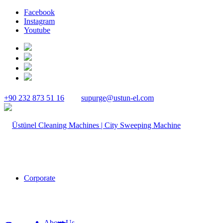
Facebook
Instagram
Youtube
+90 232 873 51 16
supurge@ustun-el.com
Corporate
About Us