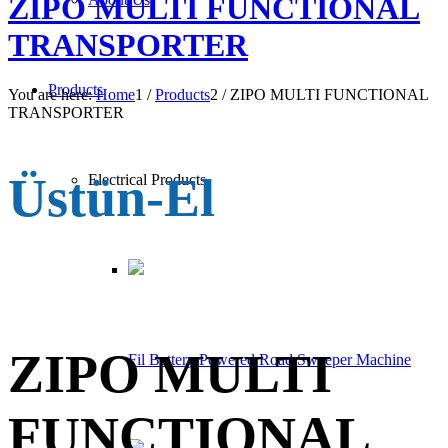
ZIPO MULTI FUNCTIONAL
TRANSPORTER
Products
You are here:
Home
1
/
Products
2
/
ZIPO MULTI FUNCTIONAL
TRANSPORTER
Üstün-El
Electrical Products
ZIPO MULTI
Fil Battery Powered Road Sweeper Machine
FUNCTIONAL