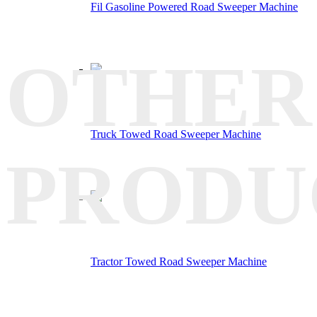
Fil Gasoline Powered Road Sweeper Machine
OTHER
Truck Towed Road Sweeper Machine
PRODU
Tractor Towed Road Sweeper Machine