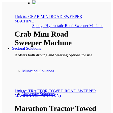
Link to: CRAB MINI ROAD SWEEPER
MACHINE
Sponge Hydrostatic Road Sweeper Machine
Crab Mını Road
Sweeper Machıne
Sectoral Solutıons
It offers both driving and walking options for use.
Municipal Solutions
Link to: TRACTOR TOWED ROAD SWEEPER
University Solutions
MACHINE (MARATHON)
Marathon Tractor Towed