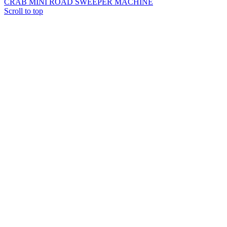
CRAB MINI ROAD SWEEPER MACHINE
Scroll to top