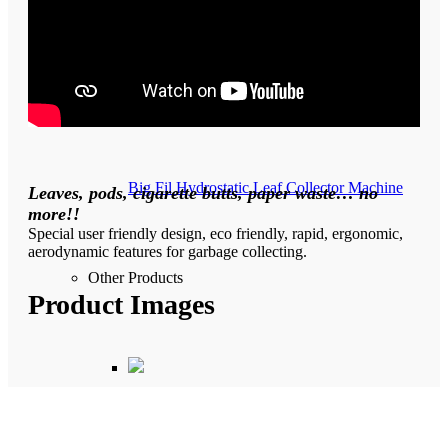
Hydrostatic Road Sweeper Machine
Big Fil Hydrostatic Leaf Collector Machine
Leaves, pods, cigarette butts, paper waste… no
more!!
Special user friendly design, eco friendly, rapid, ergonomic,
aerodynamic features for garbage collecting.
Other Products
Product Images