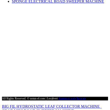
SPONGE ELECTRICAL ROAD SWEEPER MACHINE
Contact Us
Phone
+90 232 873 51 16 (3 Hat)
Fax
+90 232 873 51 19
E-Mail
supurge@ustun-el.com
Address
Cumhuriyet Mah. 9136 Sk. No:4 Ulucak 35735 Kemalpaşa – İZMİR
All Rights Reserved. © ustun-el.com | Localveri
Kurumsal web Tasarım
BIG FIL HYDROSTATIC LEAF COLLECTOR MACHINE