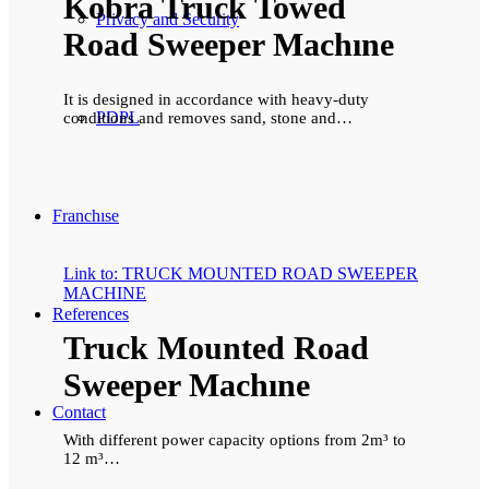
Kobra Truck Towed
Privacy and Security
Road Sweeper Machıne
It is designed in accordance with heavy-duty
PDPL
conditions and removes sand, stone and…
Franchıse
Link to: TRUCK MOUNTED ROAD SWEEPER
MACHINE
References
Truck Mounted Road
Sweeper Machıne
Contact
With different power capacity options from 2m³ to
12 m³…