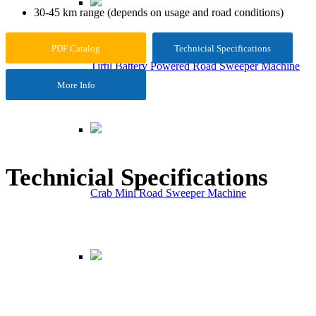
30-45 km range (depends on usage and road conditions)
PDF Catalog
Technicial Specifications
Tırtıl Battery Powered Road Sweeper Machine
More Info
Technicial Specifications
Crab Mini Road Sweeper Machine
Maximum Engine Power
1200 W
Gear System
Back/Forth – Electronic