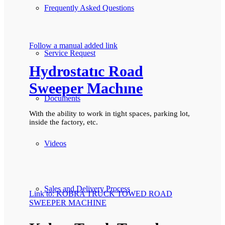
Frequently Asked Questions
Follow a manual added link
Service Request
Hydrostatıc Road
Sweeper Machıne
Documents
With the ability to work in tight spaces, parking lot,
inside the factory, etc.
Videos
Sales and Delivery Process
Link to: KOBRA TRUCK TOWED ROAD
SWEEPER MACHINE