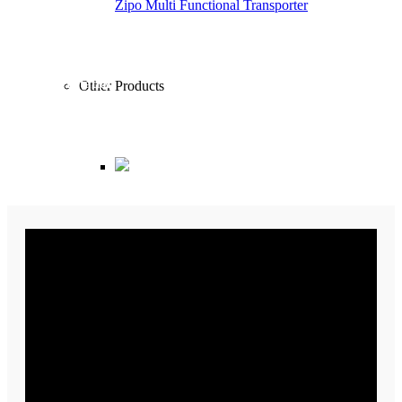
Zipo Multi Functional Transporter
Garbage Tank
240 Lt.
Radius of rotation
Other Products
2.5 – 5 mt.
Dimensions
869x2181x1750 mm
Truck Mounted Road Sweeper Machine