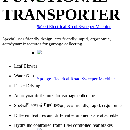
TRANSPORTER
%100 Electrical Road Sweeper Machine
Special user friendly design, eco friendly, rapid, ergonomic,
aerodynamic features for garbage collecting.
Leaf Blower
Water Gun
Sponge Electrical Road Sweeper Machine
Faster Driving
Aerodynamic features for garbage collecting
Electrical Products
Special user friendly design, eco friendly, rapid, ergonomic
Different features and different equipments are attachable
Hydraulic controlled front, E/M controlled rear brakes