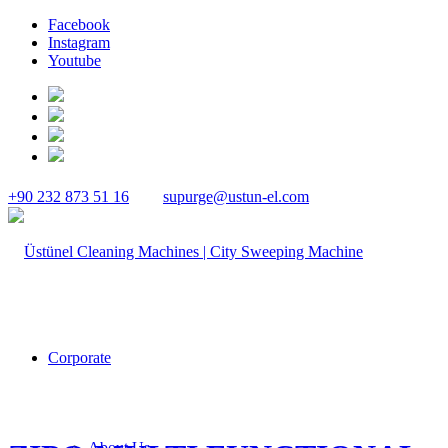
Facebook
Instagram
Youtube
+90 232 873 51 16
supurge@ustun-el.com
Corporate
About Us