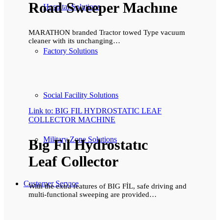
Road Sweeper Machıne
Hospital Solutions
MARATHON branded Tractor towed Type vacuum
cleaner with its unchanging…
Factory Solutions
Social Facility Solutions
Link to: BIG FIL HYDROSTATIC LEAF
COLLECTOR MACHINE
Military Zone Solutions
Bıg Fıl Hydrostatıc
Leaf Collector
Customer Servıce
With the extra features of BIG FİL, safe driving and
multi-functional sweeping are provided…