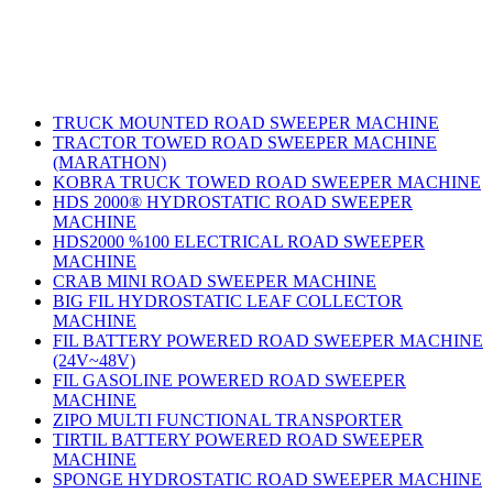
Products
TRUCK MOUNTED ROAD SWEEPER MACHINE
TRACTOR TOWED ROAD SWEEPER MACHINE
(MARATHON)
KOBRA TRUCK TOWED ROAD SWEEPER MACHINE
HDS 2000® HYDROSTATIC ROAD SWEEPER
MACHINE
HDS2000 %100 ELECTRICAL ROAD SWEEPER
MACHINE
CRAB MINI ROAD SWEEPER MACHINE
BIG FIL HYDROSTATIC LEAF COLLECTOR
MACHINE
FIL BATTERY POWERED ROAD SWEEPER MACHINE
(24V~48V)
FIL GASOLINE POWERED ROAD SWEEPER
MACHINE
ZIPO MULTI FUNCTIONAL TRANSPORTER
TIRTIL BATTERY POWERED ROAD SWEEPER
MACHINE
SPONGE HYDROSTATIC ROAD SWEEPER MACHINE